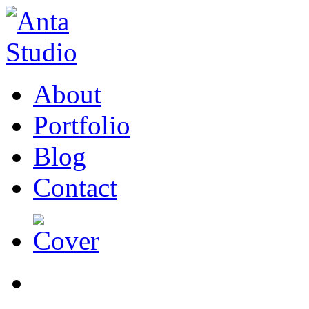
About
Portfolio
Blog
Contact