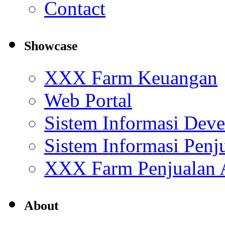
Contact
Showcase
XXX Farm Keuangan
Web Portal
Sistem Informasi Deve
Sistem Informasi Penj
XXX Farm Penjualan
About