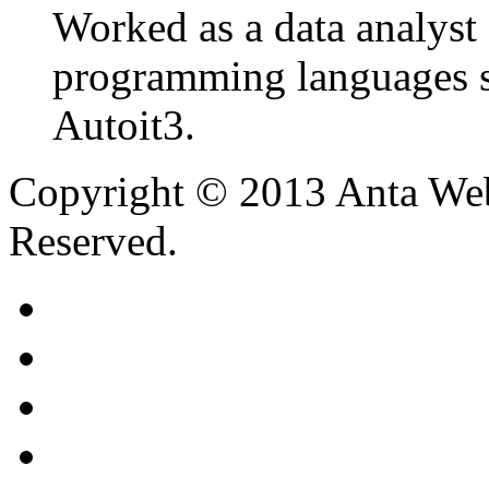
Worked as a data analyst 
programming languages s
Autoit3.
Copyright © 2013 Anta Web
Reserved.