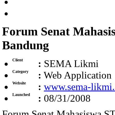
Forum Senat Mahasi
Bandung
Client
:
SEMA Likmi
Category
:
Web Application
Website
:
www.sema-likmi
Launched
:
08/31/2008
Forum Senat Mahasiswa S