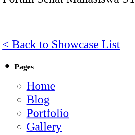
< Back to Showcase List
Pages
Home
Blog
Portfolio
Gallery